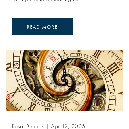
READ MORE
Rosa Duenas |
Apr 12, 2026