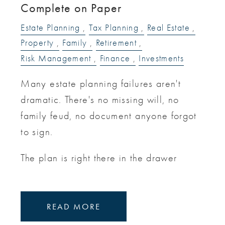
Complete on Paper
Estate Planning
Tax Planning
Real Estate
Property
Family
Retirement
Risk Management
Finance
Investments
Many estate planning failures aren't
dramatic. There's no missing will, no
family feud, no document anyone forgot
to sign.
The plan is right there in the drawer
READ MORE