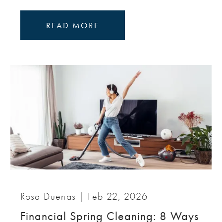
READ MORE
Rosa Duenas |
Feb 22, 2026
Financial Spring Cleaning: 8 Ways