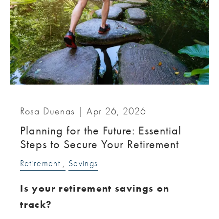
Rosa Duenas |
Apr 26, 2026
Planning for the Future: Essential
Steps to Secure Your Retirement
Retirement
Savings
Is your retirement savings on
track?