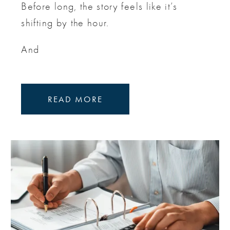
Before long, the story feels like it’s
shifting by the hour.
And
READ MORE