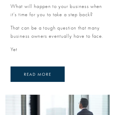
What will happen to your business when
it’s time for you to take a step back?
That can be a tough question that many
business owners eventually have to face.
Yet
READ MORE