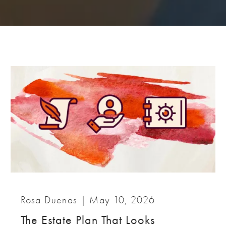
Rosa Duenas |
May 10, 2026
The Estate Plan That Looks