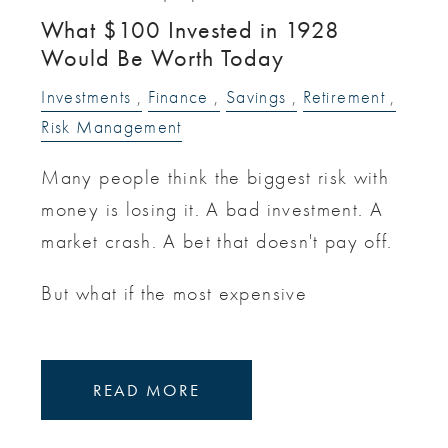
What $100 Invested in 1928
Would Be Worth Today
Investments
Finance
Savings
Retirement
Risk Management
Many people think the biggest risk with
money is losing it. A bad investment. A
market crash. A bet that doesn't pay off.
But what if the most expensive
READ MORE