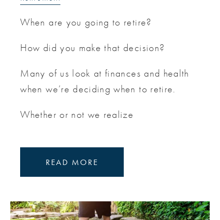
When are you going to retire?
How did you make that decision?
Many of us look at finances and health
when we’re deciding when to retire.
Whether or not we realize
READ MORE