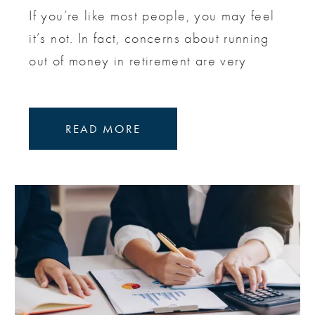
If you’re like most people, you may feel
it’s not. In fact, concerns about running
out of money in retirement are very
READ MORE