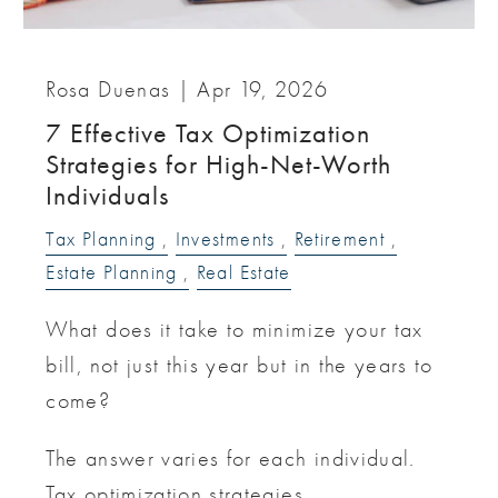
Rosa Duenas |
Apr 19, 2026
7 Effective Tax Optimization
Strategies for High-Net-Worth
Individuals
Tax Planning
Investments
Retirement
Estate Planning
Real Estate
What does it take to minimize your tax
bill, not just this year but in the years to
come?
The answer varies for each individual.
Tax optimization strategies