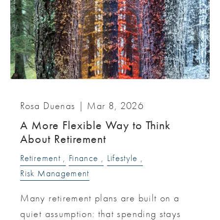
Rosa Duenas |
Mar 8, 2026
A More Flexible Way to Think
About Retirement
Retirement
Finance
Lifestyle
Risk Management
Many retirement plans are built on a
quiet assumption: that spending stays