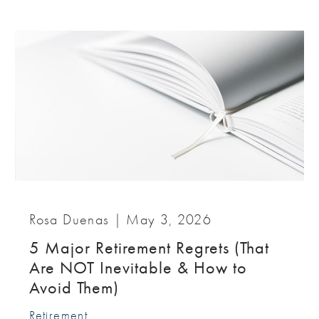
Rosa Duenas |
May 3, 2026
5 Major Retirement Regrets (That
Are NOT Inevitable & How to
Avoid Them)
Retirement