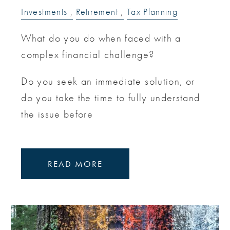
Investments
Retirement
Tax Planning
What do you do when faced with a
complex financial challenge?
Do you seek an immediate solution, or
do you take the time to fully understand
the issue before
READ MORE