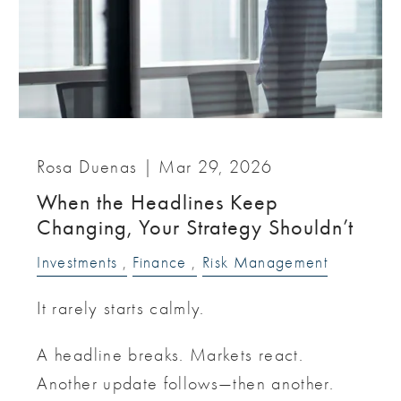
Rosa Duenas |
Mar 29, 2026
When the Headlines Keep
Changing, Your Strategy Shouldn’t
Investments
Finance
Risk Management
It rarely starts calmly.
A headline breaks. Markets react.
Another update follows—then another.