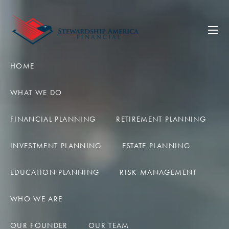
Skip to main content
men
HOME
WHAT WE DO
FINANCIAL PLANNING
RETIREMENT PLANNING
INVESTMENT PLANNING
ESTATE PLANNING
EDUCATION PLANNING
RISK MANAGEMENT
WHO WE ARE
OUR FOUNDER
OUR TEAM