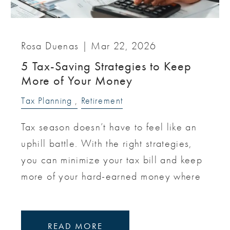
Rosa Duenas |
Mar 22, 2026
5 Tax-Saving Strategies to Keep
More of Your Money
Tax Planning
Retirement
Tax season doesn’t have to feel like an
uphill battle. With the right strategies,
you can minimize your tax bill and keep
more of your hard-earned money where
READ MORE