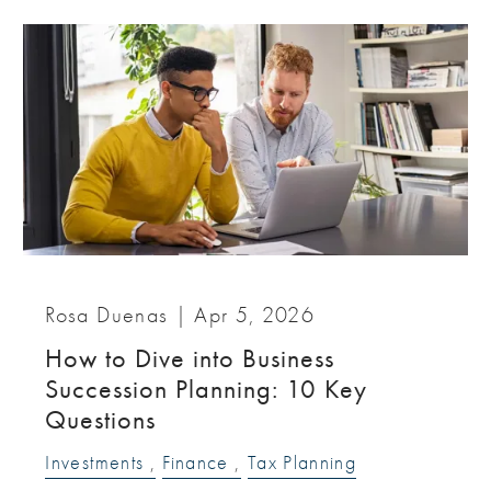
Rosa Duenas |
Apr 5, 2026
How to Dive into Business
Succession Planning: 10 Key
Questions
Investments
Finance
Tax Planning