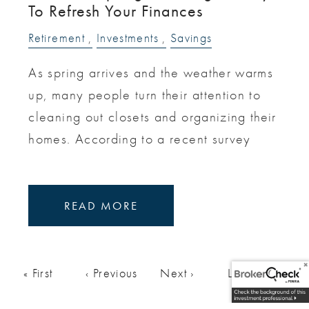
To Refresh Your Finances
Retirement
Investments
Savings
As spring arrives and the weather warms
up, many people turn their attention to
cleaning out closets and organizing their
homes. According to a recent survey
READ MORE
Pagination
First page
« First
Previous page
‹ Previous
Next page
Next ›
Last page
Last »