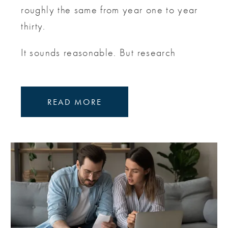
roughly the same from year one to year
thirty.
It sounds reasonable. But research
READ MORE