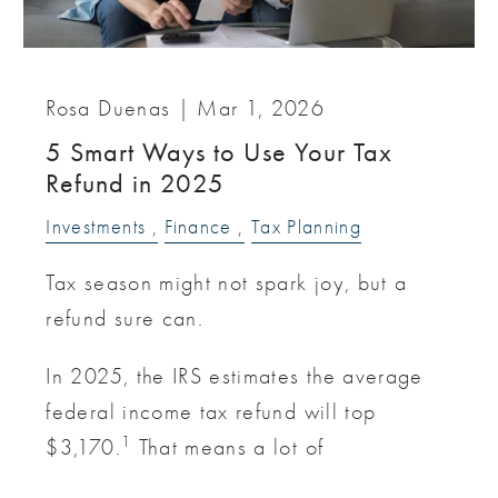
Rosa Duenas |
Mar 1, 2026
5 Smart Ways to Use Your Tax
Refund in 2025
Investments
Finance
Tax Planning
Tax season might not spark joy, but a
refund sure can.
In 2025, the IRS estimates the average
federal income tax refund will top
1
$3,170.
That means a lot of