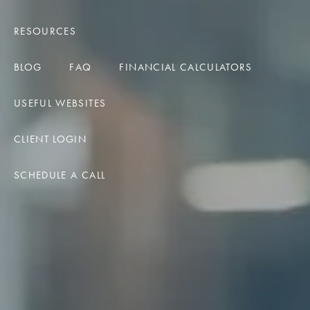
RESOURCES
BLOG
FAQ
FINANCIAL CALCULATORS
USEFUL WEBSITES
CLIENT LOGIN
SCHEDULE A CALL