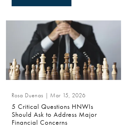
Rosa Duenas |
Mar 15, 2026
5 Critical Questions HNWIs
Should Ask to Address Major
Financial Concerns