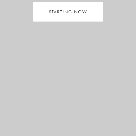
STARTING NOW