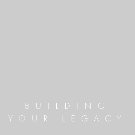
BUILDING
YOUR LEGACY