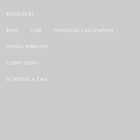
RESOURCES
BLOG
FAQ
FINANCIAL CALCULATORS
USEFUL WEBSITES
CLIENT LOGIN
SCHEDULE A CALL