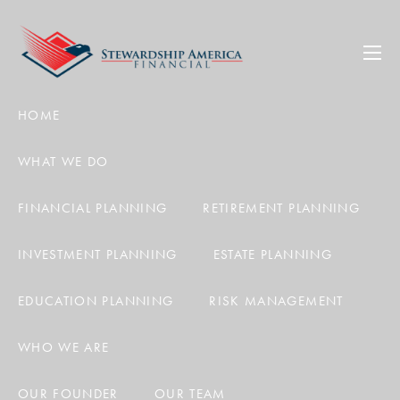
Skip to main content
men
HOME
WHAT WE DO
FINANCIAL PLANNING
RETIREMENT PLANNING
INVESTMENT PLANNING
ESTATE PLANNING
EDUCATION PLANNING
RISK MANAGEMENT
WHO WE ARE
OUR FOUNDER
OUR TEAM