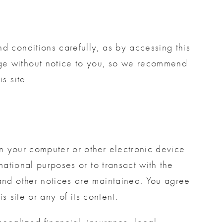
d conditions carefully, as by accessing this
nge without notice to you, so we recommend
s site.
 on your computer or other electronic device
mational purposes or to transact with the
 and other notices are maintained. You agree
is site or any of its content.