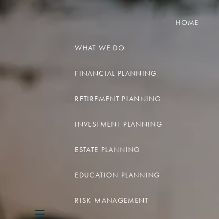
HOME
WHAT WE DO
FINANCIAL PLANNING
RETIREMENT PLANNING
INVESTMENT PLANNING
ESTATE PLANNING
EDUCATION PLANNING
RISK MANAGEMENT