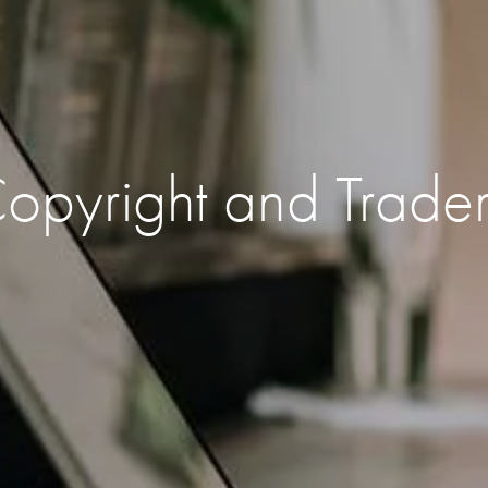
 Copyright and Trade