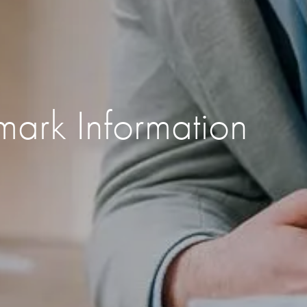
mark Information