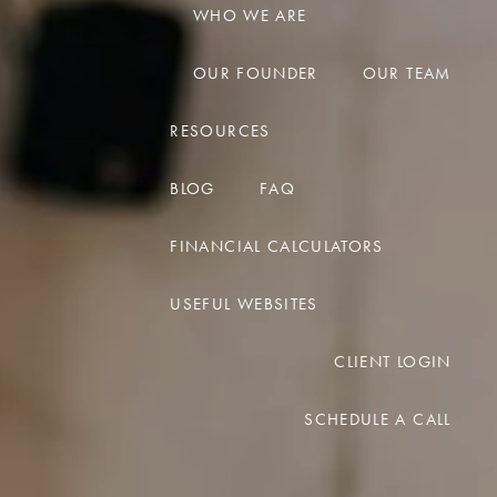
WHO WE ARE
menu
OUR FOUNDER
OUR TEAM
RESOURCES
BLOG
FAQ
FINANCIAL CALCULATORS
USEFUL WEBSITES
CLIENT LOGIN
SCHEDULE A CALL