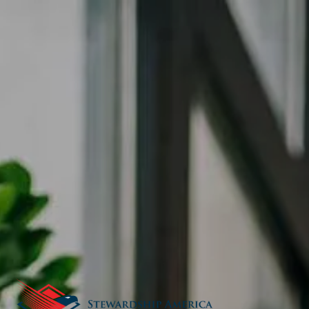
Skip to main content