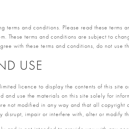
ng terms and conditions. Please read these terms an
em. These terms and conditions are subject to cha
gree with these terms and conditions, do not use thi
AND USE
limited licence to display the contents of this site
d and use the materials on this site solely for infor
 are not modified in any way and that all copyright
y disrupt, impair or interfere with, alter or modify th