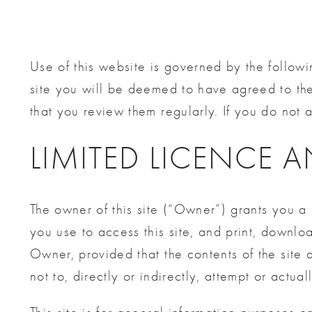
Use of this website is governed by the followi
site you will be deemed to have agreed to th
that you review them regularly. If you do not a
LIMITED LICENCE 
The owner of this site (“Owner”) grants you a 
you use to access this site, and print, downloa
Owner, provided that the contents of the site
not to, directly or indirectly, attempt or actuall