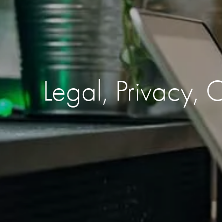
Legal, Privacy,