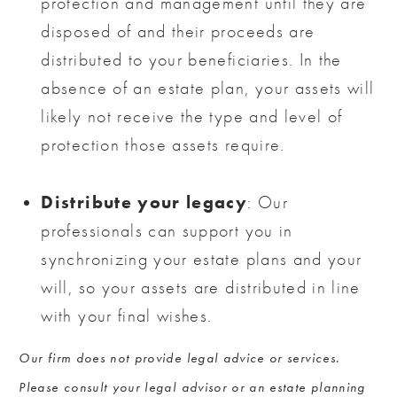
protection and management until they are
disposed of and their proceeds are
distributed to your beneficiaries. In the
absence of an estate plan, your assets will
likely not receive the type and level of
protection those assets require.
Distribute your legacy
: Our
professionals can support you in
synchronizing your estate plans and your
will, so your assets are distributed in line
with your final wishes.
Our firm does not provide legal advice or services.
Please consult your legal advisor or an estate planning