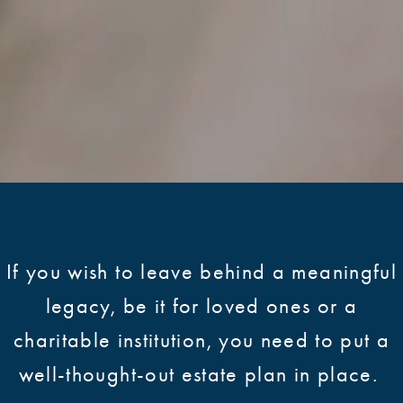
If you wish to leave behind a meaningful
legacy, be it for loved ones or a
charitable institution, you need to put a
well-thought-out estate plan in place.