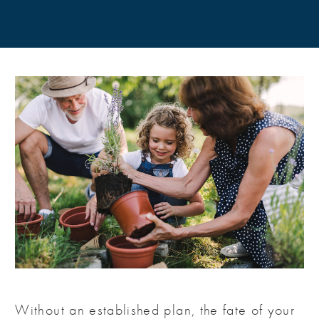
Without an established plan, the fate of your