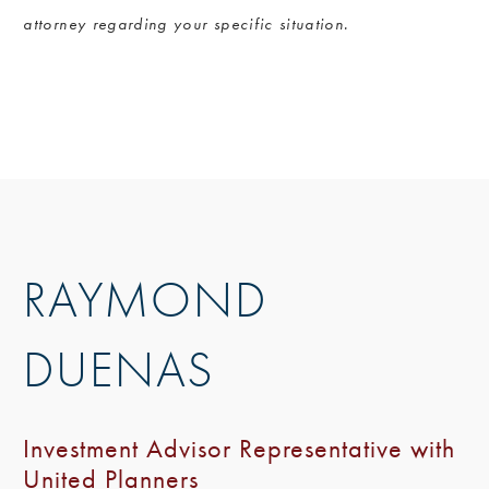
attorney regarding your specific situation.
RAYMOND
DUENAS
Investment Advisor Representative with
United Planners