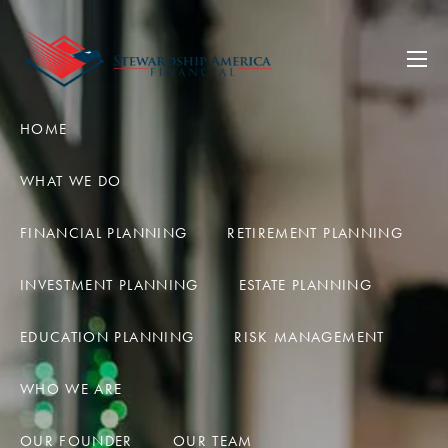
Skip to main content
men
HOME
WHAT WE DO
FINANCIAL PLANNING
RETIREMENT PLANNING
INVESTMENT PLANNING
ESTATE PLANNING
EDUCATION PLANNING
RISK MANAGEMENT
WHO WE ARE
OUR FOUNDER
OUR TEAM