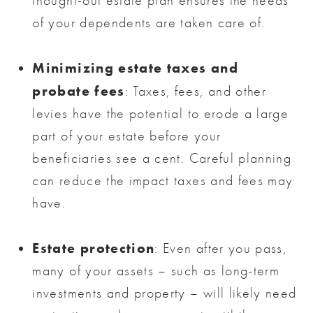
thought-out estate plan ensures the needs
of your dependents are taken care of.
Minimizing estate taxes and
probate fees
: Taxes, fees, and other
levies have the potential to erode a large
part of your estate before your
beneficiaries see a cent. Careful planning
can reduce the impact taxes and fees may
have.
Estate protection
: Even after you pass,
many of your assets – such as long-term
investments and property – will likely need