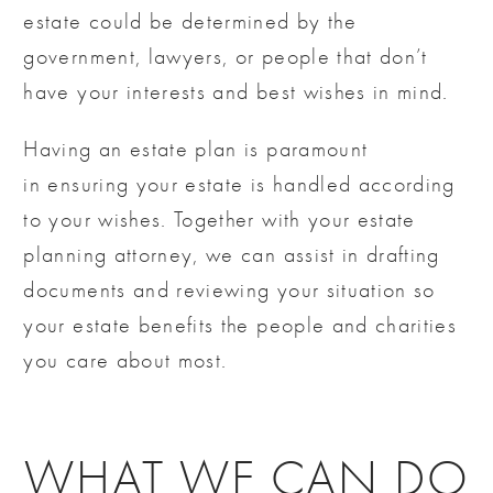
estate could be determined by the
government, lawyers, or people that don’t
have your interests and best wishes in mind.
Having an estate plan is paramount
in ensuring your estate is handled according
to your wishes. Together with your estate
planning attorney, we can assist in drafting
documents and reviewing your situation so
your estate benefits the people and charities
you care about most.
WHAT WE CAN DO