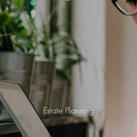
Estate Planning