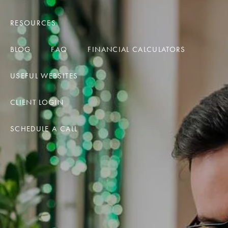
RESOURCES
BLOG
FAQ
FINANCIAL CALCULATORS
USEFUL WEBSITES
CLIENT LOGIN
SCHEDULE A CALL