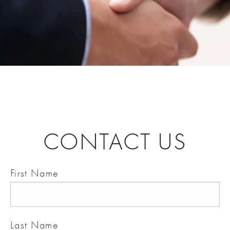
CONTACT US
First Name
Last Name