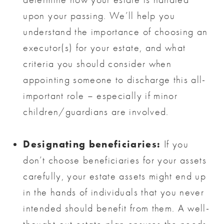
upon your passing. We’ll help you
understand the importance of choosing an
executor(s) for your estate, and what
criteria you should consider when
appointing someone to discharge this all-
important role – especially if minor
children/guardians are involved.
Designating beneficiaries:
If you
don’t choose beneficiaries for your assets
carefully, your estate assets might end up
in the hands of individuals that you never
intended should benefit from them. A well-