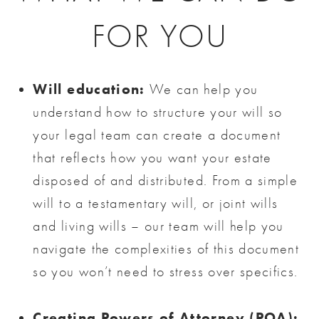
FOR YOU
Will education:
We can help you
understand how to structure your will so
your legal team can create a document
that reflects how you want your estate
disposed of and distributed. From a simple
will to a testamentary will, or joint wills
and living wills – our team will help you
navigate the complexities of this document
so you won’t need to stress over specifics.
Creating Powers of Attorney (POA):