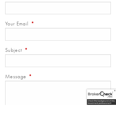
This field is required.
Your Email
This field is required.
Subject
This field is required.
Message