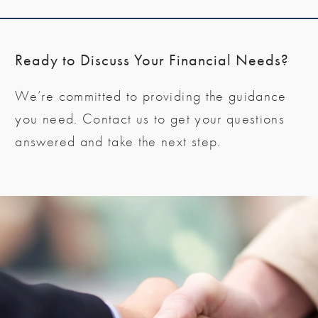
Ready to Discuss Your Financial Needs?
We’re committed to providing the guidance
you need. Contact us to get your questions
answered and take the next step.