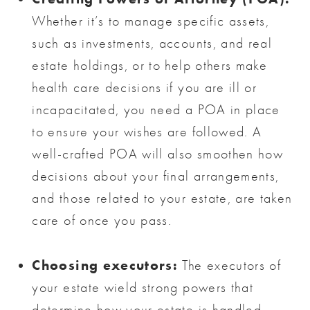
Whether it’s to manage specific assets,
such as investments, accounts, and real
estate holdings, or to help others make
health care decisions if you are ill or
incapacitated, you need a POA in place
to ensure your wishes are followed. A
well-crafted POA will also smoothen how
decisions about your final arrangements,
and those related to your estate, are taken
care of once you pass.
Choosing executors:
The executors of
your estate wield strong powers that
determine how your estate is handled