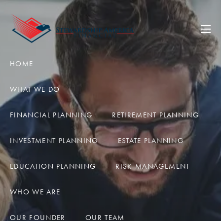
Skip to main content
men
HOME
WHAT WE DO
FINANCIAL PLANNING
RETIREMENT PLANNING
INVESTMENT PLANNING
ESTATE PLANNING
EDUCATION PLANNING
RISK MANAGEMENT
WHO WE ARE
OUR FOUNDER
OUR TEAM