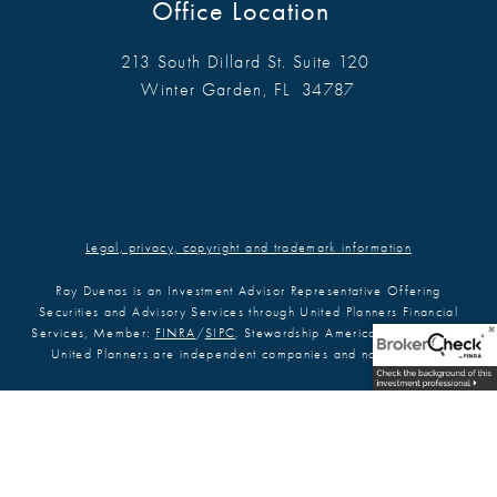
Office Location
213 South Dillard St. Suite 120
Winter Garden, FL 34787
Legal, privacy, copyright and trademark information
Ray Duenas is an Investment Advisor Representative Offering
Securities and Advisory Services through United Planners Financial
Services, Member:
FINRA
/
SIPC
. Stewardship America Financial and
United Planners are independent companies and not affiliated.
Ray Duenas is registered to conduct securities business in AZ, CA, CO,
FL, GA, ID, KY, MA, MD, ME, MI, MN, NC, NM, NJ, NY, OH, OK, PA,
SC, TN, TX, VA, and WA. This communication is strictly intended for
individuals residing in the states listed. No offers may be made or
accepted from outside the specific states referenced.