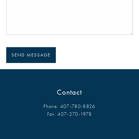
Contact
Phone:
407-780-8826
Fax:
407-270-1978