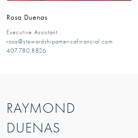
Rosa Duenas
Executive Assistant
rosa@stewardshipamericafinancial.com
407.780.8826
RAYMOND
DUENAS