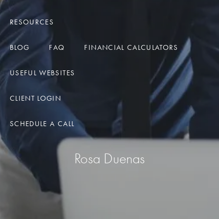
RESOURCES
BLOG
FAQ
FINANCIAL CALCULATORS
USEFUL WEBSITES
CLIENT LOGIN
SCHEDULE A CALL
Rosa Duenas