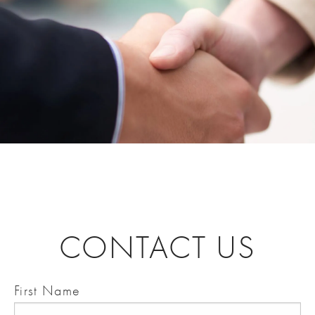
CONTACT US
First Name