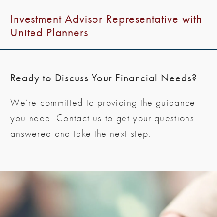
Investment Advisor Representative with
United Planners
Ready to Discuss Your Financial Needs?
We’re committed to providing the guidance
you need. Contact us to get your questions
answered and take the next step.