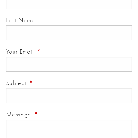
Last Name
This field is required.
Your Email
This field is required.
Subject
This field is required.
Message