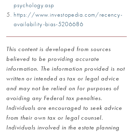
psychology.asp
https://www.investopedia.com/recency-
availability-bias-5206686
This content is developed from sources
believed to be providing accurate
information. The information provided is not
written or intended as tax or legal advice
and may not be relied on for purposes of
avoiding any Federal tax penalties.
Individuals are encouraged to seek advice
from their own tax or legal counsel.
Individuals involved in the estate planning