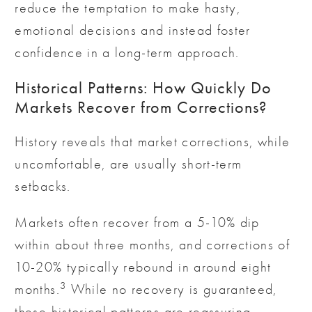
reduce the temptation to make hasty,
emotional decisions and instead foster
confidence in a long-term approach.
Historical Patterns: How Quickly Do
Markets Recover from Corrections?
History reveals that market corrections, while
uncomfortable, are usually short-term
setbacks.
Markets often recover from a 5-10% dip
within about three months, and corrections of
10-20% typically rebound in around eight
3
months.
While no recovery is guaranteed,
these historical patterns are reassuring,