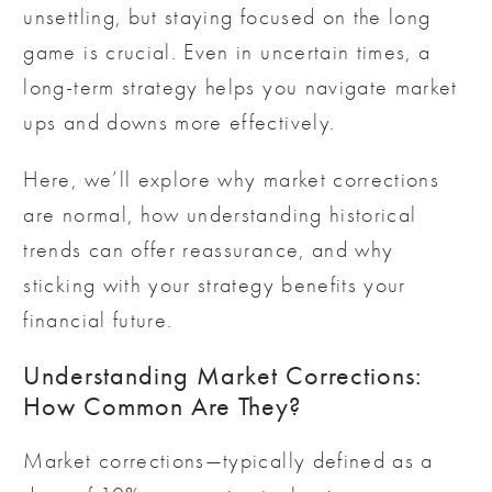
unsettling, but staying focused on the long
game is crucial. Even in uncertain times, a
long-term strategy helps you navigate market
ups and downs more effectively.
Here, we’ll explore why market corrections
are normal, how understanding historical
trends can offer reassurance, and why
sticking with your strategy benefits your
financial future.
Understanding Market Corrections:
How Common Are They?
Market corrections—typically defined as a