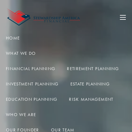
Skip to main content
men
HOME
WHAT WE DO
FINANCIAL PLANNING
RETIREMENT PLANNING
INVESTMENT PLANNING
ESTATE PLANNING
EDUCATION PLANNING
RISK MANAGEMENT
WHO WE ARE
OUR FOUNDER
OUR TEAM