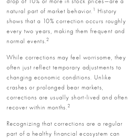
drop of 10% or more in stock prices—are a
1
natural part of market behavior.
History
shows that a 10% correction occurs roughly
every two years, making them frequent and
2
normal events.
While corrections may feel worrisome, they
often just reflect temporary adjustments to
changing economic conditions. Unlike
crashes or prolonged bear markets,
corrections are usually short-lived and often
2
recover within months.
Recognizing that corrections are a regular
part of a healthy financial ecosystem can