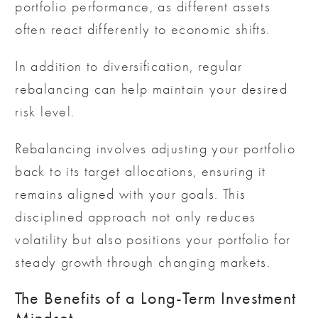
portfolio performance, as different assets
often react differently to economic shifts.
In addition to diversification, regular
rebalancing can help maintain your desired
risk level.
Rebalancing involves adjusting your portfolio
back to its target allocations, ensuring it
remains aligned with your goals. This
disciplined approach not only reduces
volatility but also positions your portfolio for
steady growth through changing markets.
The Benefits of a Long-Term Investment