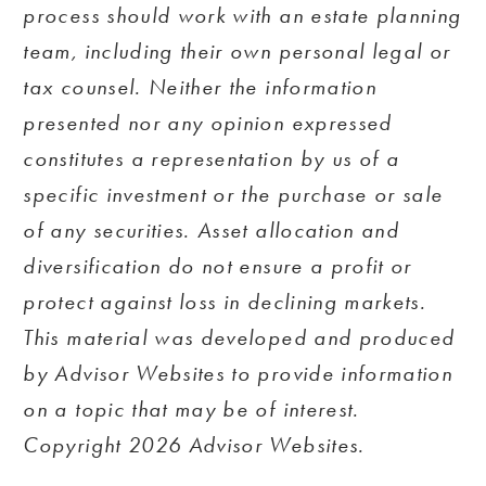
process should work with an estate planning
team, including their own personal legal or
tax counsel. Neither the information
presented nor any opinion expressed
constitutes a representation by us of a
specific investment or the purchase or sale
of any securities. Asset allocation and
diversification do not ensure a profit or
protect against loss in declining markets.
This material was developed and produced
by Advisor Websites to provide information
on a topic that may be of interest.
Copyright 2026 Advisor Websites.