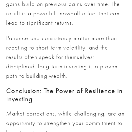
gains build on previous gains over time. The
result is a powerful snowball effect that can
lead to significant returns.
Patience and consistency matter more than
reacting to short-term volatility, and the
results often speak for themselves:
disciplined, long-term investing is a proven
path to building wealth.
Conclusion: The Power of Resilience in
Investing
Market corrections, while challenging, are an
opportunity to strengthen your commitment to