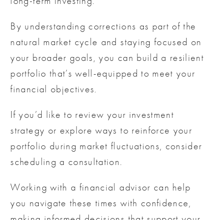
long-term investing.
By understanding corrections as part of the
natural market cycle and staying focused on
your broader goals, you can build a resilient
portfolio that’s well-equipped to meet your
financial objectives.
If you’d like to review your investment
strategy or explore ways to reinforce your
portfolio during market fluctuations, consider
scheduling a consultation.
Working with a financial advisor can help
you navigate these times with confidence,
making informed decisions that support your