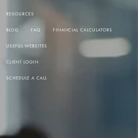
RESOURCES
BLOG
FAQ
FINANCIAL CALCULATORS
USEFUL WEBSITES
CLIENT LOGIN
SCHEDULE A CALL