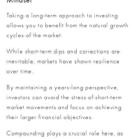
Mindset
Taking a long-term approach to investing
allows you to benefit from the natural growth
cycles of the market.
While short-term dips and corrections are
inevitable, markets have shown resilience
over time.
By maintaining a years-long perspective,
investors can avoid the stress of short-term
market movements and focus on achieving
their larger financial objectives.
Compounding plays a crucial role here, as