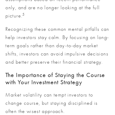
only, and are no longer looking at the full
5
picture.
Recognizing these common mental pitfalls can
help investors stay calm. By focusing on long-
term goals rather than day-to-day market
shifts, investors can avoid impulsive decisions
and better preserve their financial strategy.
The Importance of Staying the Course
with Your Investment Strategy
Market volatility can tempt investors to
change course, but staying disciplined is
often the wisest approach.