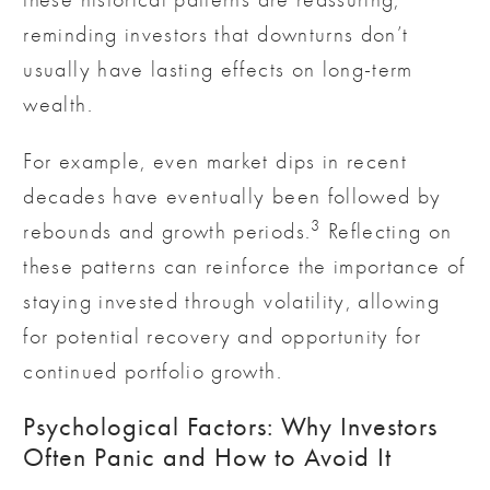
reminding investors that downturns don’t
usually have lasting effects on long-term
wealth.
For example, even market dips in recent
decades have eventually been followed by
3
rebounds and growth periods.
Reflecting on
these patterns can reinforce the importance of
staying invested through volatility, allowing
for potential recovery and opportunity for
continued portfolio growth.
Psychological Factors: Why Investors
Often Panic and How to Avoid It