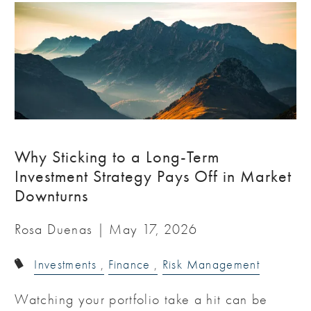
Why Sticking to a Long-Term
Investment Strategy Pays Off in Market
Downturns
Rosa Duenas |
May 17, 2026
Investments
Finance
Risk Management
Watching your portfolio take a hit can be