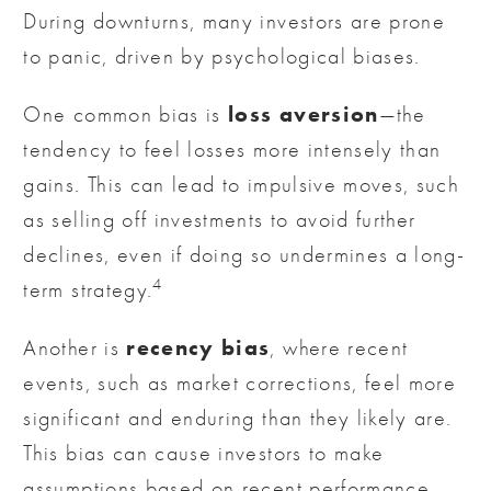
During downturns, many investors are prone
to panic, driven by psychological biases.
loss aversion
One common bias is
—the
tendency to feel losses more intensely than
gains. This can lead to impulsive moves, such
as selling off investments to avoid further
declines, even if doing so undermines a long-
4
term strategy.
recency bias
Another is
, where recent
events, such as market corrections, feel more
significant and enduring than they likely are.
This bias can cause investors to make
assumptions based on recent performance