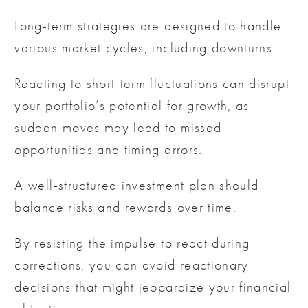
Long-term strategies are designed to handle
various market cycles, including downturns.
Reacting to short-term fluctuations can disrupt
your portfolio’s potential for growth, as
sudden moves may lead to missed
opportunities and timing errors.
A well-structured investment plan should
balance risks and rewards over time.
By resisting the impulse to react during
corrections, you can avoid reactionary
decisions that might jeopardize your financial