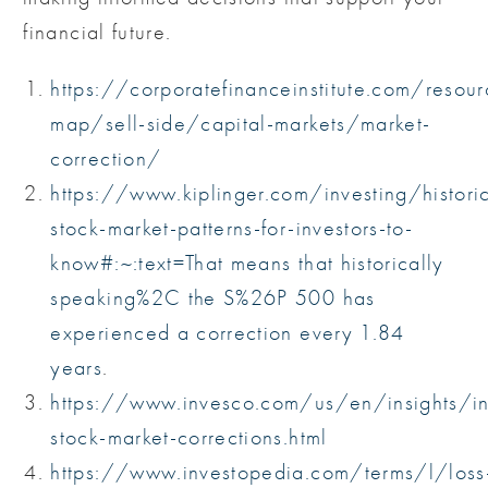
financial future.
https://corporatefinanceinstitute.com/resou
map/sell-side/capital-markets/market-
correction/
https://www.kiplinger.com/investing/historic
stock-market-patterns-for-investors-to-
know#:~:text=That
means that historically
speaking%2C the S%26P 500 has
experienced a correction every 1.84
years
.
https://www.invesco.com/us/en/insights/in
stock-market-corrections.html
https://www.investopedia.com/terms/l/loss