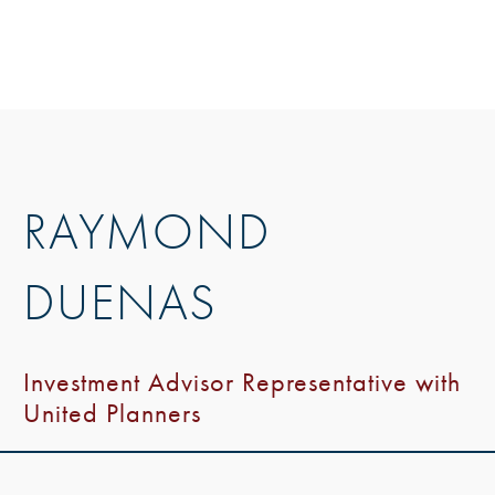
RAYMOND
DUENAS
Investment Advisor Representative with
United Planners