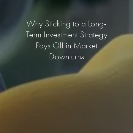
Why Sticking to a Long-
Term Investment Strategy
Pays Off in Market
Downturns