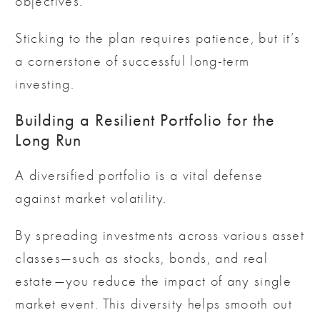
objectives.
Sticking to the plan requires patience, but it’s
a cornerstone of successful long-term
investing.
Building a Resilient Portfolio for the
Long Run
A diversified portfolio is a vital defense
against market volatility.
By spreading investments across various asset
classes—such as stocks, bonds, and real
estate—you reduce the impact of any single
market event. This diversity helps smooth out