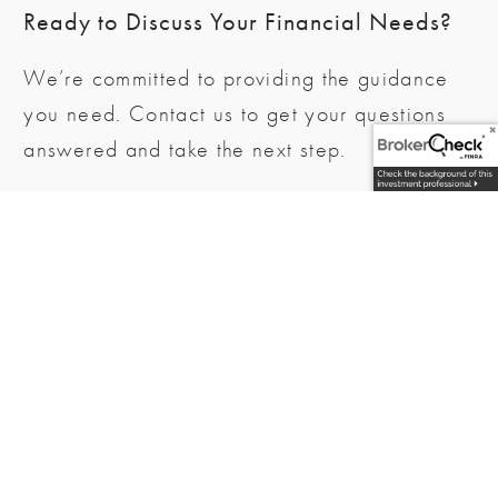
Ready to Discuss Your Financial Needs?
We’re committed to providing the guidance
you need. Contact us to get your questions
answered and take the next step.